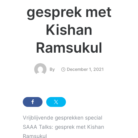
gesprek met
Kishan
Ramsukul
By
December 1, 2021
Vrijblijvende gesprekken special
SAAA Talks: gesprek met Kishan
Ramsukul