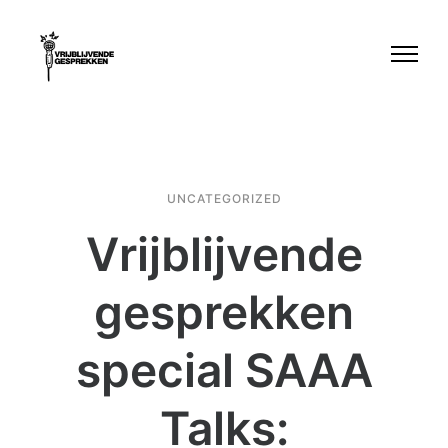
UNCATEGORIZED
Vrijblijvende
gesprekken
special SAAA
Talks: