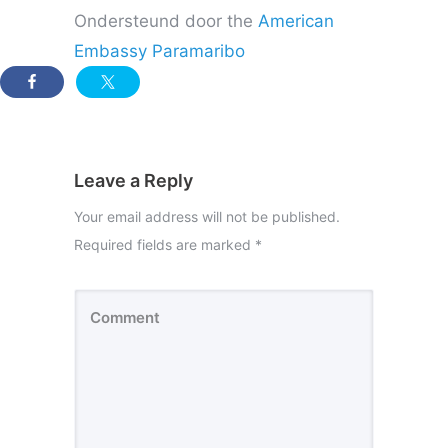
Ondersteund door the
American
Embassy Paramaribo
Leave a Reply
Your email address will not be published.
Required fields are marked
*