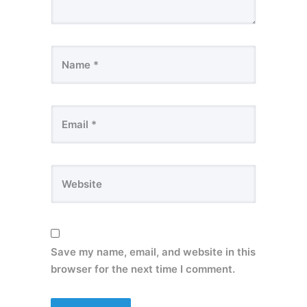
Save my name, email, and website in this
browser for the next time I comment.