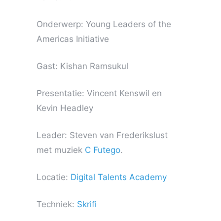
Onderwerp: Young Leaders of the
Americas Initiative
Gast: Kishan Ramsukul
Presentatie: Vincent Kenswil en
Kevin Headley
Leader: Steven van Frederikslust
met muziek
C Futego
.
Locatie:
Digital Talents Academy
Techniek:
Skrifi